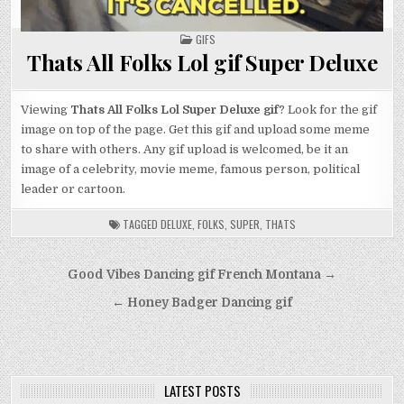
POSTED
GIFS
IN
Thats All Folks Lol gif Super Deluxe
Viewing
Thats All Folks Lol Super Deluxe gif
? Look for the gif
image on top of the page. Get this gif and upload some meme
to share with others. Any gif upload is welcomed, be it an
image of a celebrity, movie meme, famous person, political
leader or cartoon.
TAGGED
DELUXE
,
FOLKS
,
SUPER
,
THATS
Post
Good Vibes Dancing gif French Montana →
navigation
← Honey Badger Dancing gif
LATEST POSTS