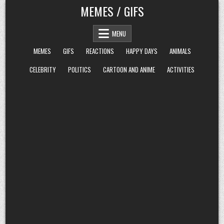
Skip
MEMES / GIFS
to
content
MENU
MEMES
GIFS
REACTIONS
HAPPY DAYS
ANIMALS
CELEBRITY
POLITICS
CARTOON AND ANIME
ACTIVITIES