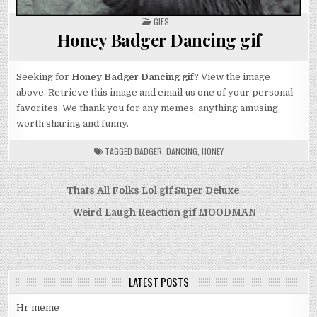
POSTED
GIFS
IN
Honey Badger Dancing gif
Seeking for
Honey Badger Dancing gif
? View the image
above. Retrieve this image and email us one of your personal
favorites. We thank you for any memes, anything amusing,
worth sharing and funny.
TAGGED
BADGER
,
DANCING
,
HONEY
Post
Thats All Folks Lol gif Super Deluxe →
navigation
← Weird Laugh Reaction gif MOODMAN
LATEST POSTS
Hr meme