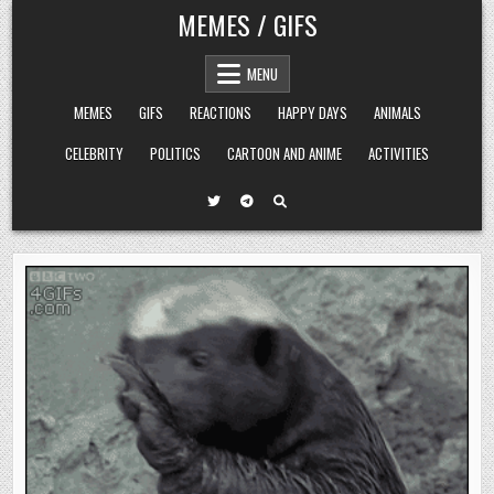
Skip
MEMES / GIFS
to
content
MENU
MEMES
GIFS
REACTIONS
HAPPY DAYS
ANIMALS
CELEBRITY
POLITICS
CARTOON AND ANIME
ACTIVITIES