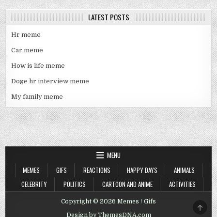
LATEST POSTS
Hr meme
Car meme
How is life meme
Doge hr interview meme
My family meme
MENU
MEMES
GIFS
REACTIONS
HAPPY DAYS
ANIMALS
CELEBRITY
POLITICS
CARTOON AND ANIME
ACTIVITIES
Copyright © 2026 Memes / Gifs
SCRO
TO
Design by ThemesDNA.com