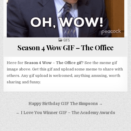
POSTED
GIFS
IN
Season 4 Wow GIF – The Office
Here for
Season 4 Wow – The Office gif
? See the meme gif
image above. Get this gif and upload some meme to share with
others. Any gif upload is welcomed, anything amusing, worth
sharing and funny.
Post
Happy Birthday GIF The Simpsons →
navigation
← I Love You Winner GIF – The Academy Awards