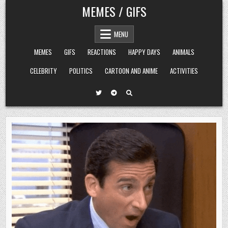
Skip
MEMES / GIFS
to
content
MENU
MEMES
GIFS
REACTIONS
HAPPY DAYS
ANIMALS
CELEBRITY
POLITICS
CARTOON AND ANIME
ACTIVITIES