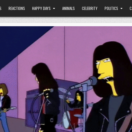
S
REACTIONS
HAPPY DAYS
ANIMALS
CELEBRITY
POLITICS
C