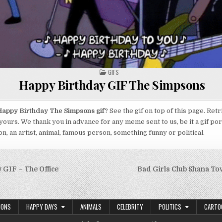
POSTED
GIFS
IN
Happy Birthday GIF The Simpsons
appy Birthday The Simpsons gif
? See the gif on top of this page. Ret
yours. We thank you in advance for any meme sent to us, be it a gif por
n, an artist, animal, famous person, something funny or political.
GIF – The Office
Bad Girls Club Shana T
on
IONS
HAPPY DAYS
ANIMALS
CELEBRITY
POLITICS
CARTO