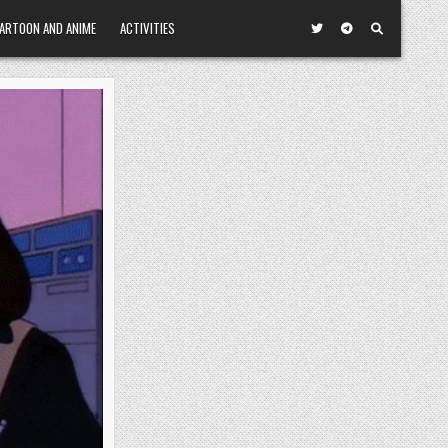
ARTOON AND ANIME
ACTIVITIES