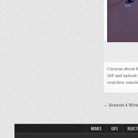
Curious about
H
GIF and upload 
reaction, emotio
Post
← Season 4 Wow 
navigati
MEMES
GIFS
REACT