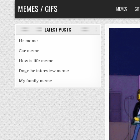
Skip
MEMES / GIFS
MEMES
GIF
to
content
LATEST POSTS
Hr meme
Car meme
How is life meme
Doge hr interview meme
My family meme