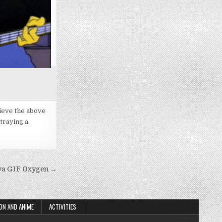
rieve the above
traying a
ova GIF Oxygen →
ON AND ANIME
ACTIVITIES