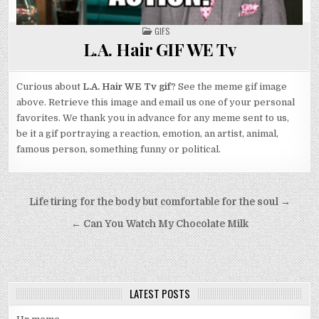
POSTED
GIFS
IN
L.A. Hair GIF WE Tv
Curious about
L.A. Hair WE Tv gif
? See the meme gif image
above. Retrieve this image and email us one of your personal
favorites. We thank you in advance for any meme sent to us,
be it a gif portraying a reaction, emotion, an artist, animal,
famous person, something funny or political.
Post
Life tiring for the body but comfortable for the soul →
navigation
← Can You Watch My Chocolate Milk
LATEST POSTS