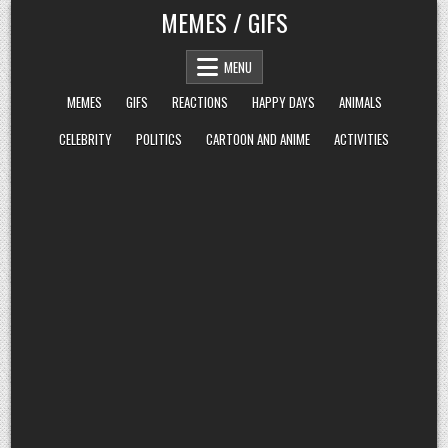
Skip
MEMES / GIFS
to
content
MENU
MEMES
GIFS
REACTIONS
HAPPY DAYS
ANIMALS
CELEBRITY
POLITICS
CARTOON AND ANIME
ACTIVITIES