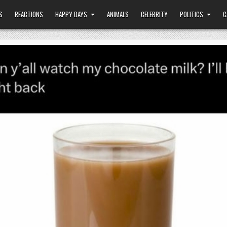
S
REACTIONS
HAPPY DAYS
ANIMALS
CELEBRITY
POLITICS
C