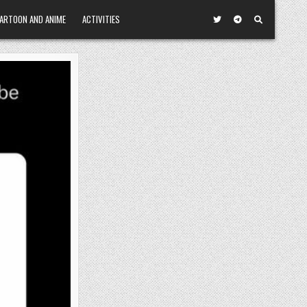
ARTOON AND ANIME
ACTIVITIES