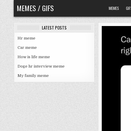
Skip
MEMES / GIFS
MEMES
GIF
to
content
LATEST POSTS
Hr meme
Car meme
How is life meme
Doge hr interview meme
My family meme