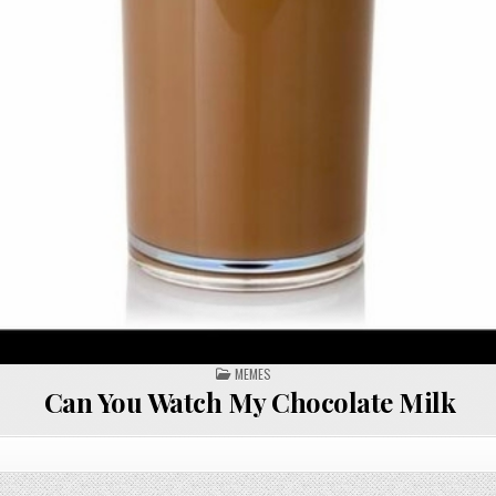
POSTED
MEMES
IN
Can You Watch My Chocolate Milk