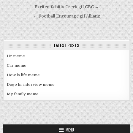
Post
Excited Schitts Creek gif CBC →
navigation
← Football Encourage gif Allianz
LATEST POSTS
Hr meme
Car meme
How is life meme
Doge hr interview meme
My family meme
MENU