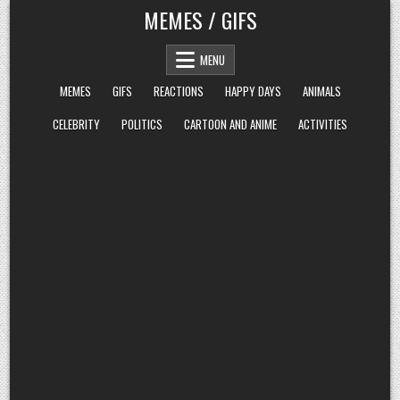
Skip
MEMES / GIFS
to
content
MENU
MEMES
GIFS
REACTIONS
HAPPY DAYS
ANIMALS
CELEBRITY
POLITICS
CARTOON AND ANIME
ACTIVITIES