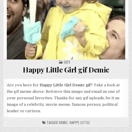
POSTED
GIFS
IN
Happy Little Girl gif Demic
Are you here for
Happy Little Girl Demic gif
? Take a look at
the gif meme above. Retrieve this image and email us one of
your personal favorites. Thanks for any gif uploads, be it an
image of a celebrity, movie meme, famous person, political
leader or cartoon.
TAGGED
DEMIC
,
HAPPY
,
LITTLE