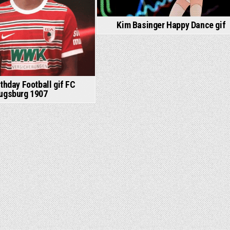
Kim Basinger Happy Dance gif
thday Football gif FC
ugsburg 1907