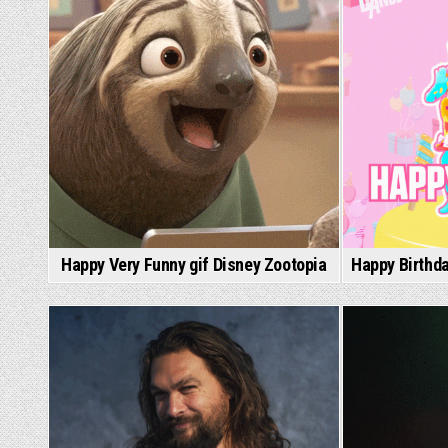
Happy Very Funny gif Disney Zootopia
Happy Birthda