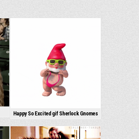
Happy So Excited gif Sherlock Gnomes