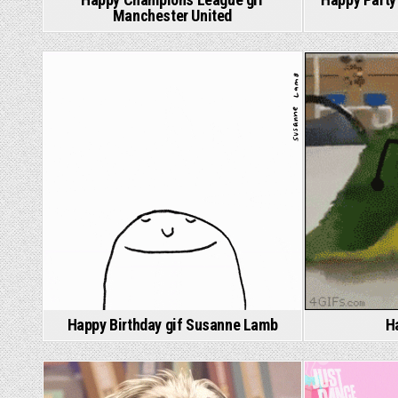
Manchester United
Happy Birthday gif Susanne Lamb
H