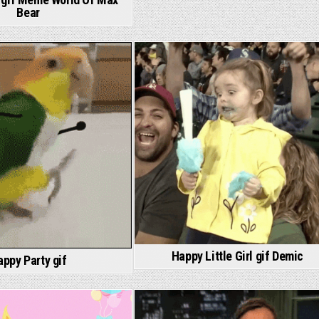
Bear
Happy Little Girl gif Demic
appy Party gif