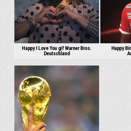
Happy I Love You gif Warner Bros.
Happy Bir
Deutschland
A