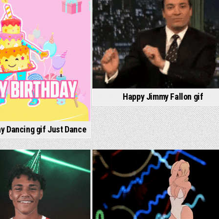
Happy Jimmy Fallon gif
y Dancing gif Just Dance