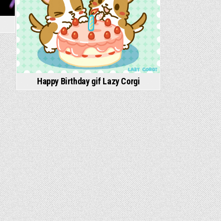
Happy Birthday gif Lazy Corgi