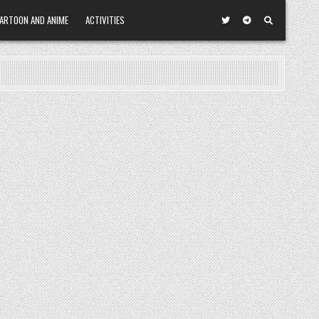
ARTOON AND ANIME
ACTIVITIES