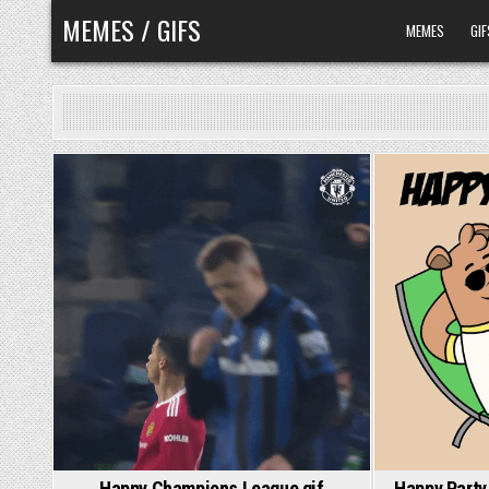
Skip
MEMES / GIFS
MEMES
GIF
to
content
Happy Champions League gif
Happy Party