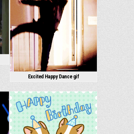
Excited Happy Dance gif