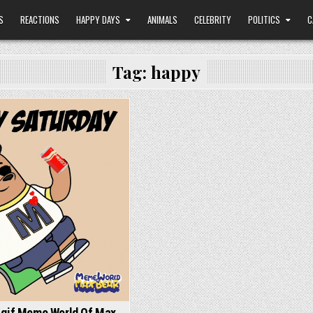
S
REACTIONS
HAPPY DAYS
ANIMALS
CELEBRITY
POLITICS
C
Tag:
happy
 gif Meme World Of Max