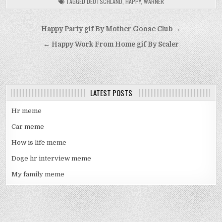
TAGGED
DEUTSCHLAND
,
HAPPY
,
WARNER
Post
Happy Party gif By Mother Goose Club →
navigation
← Happy Work From Home gif By Scaler
LATEST POSTS
Hr meme
Car meme
How is life meme
Doge hr interview meme
My family meme