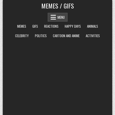
Skip
MEMES / GIFS
to
content
MENU
MEMES
GIFS
REACTIONS
HAPPY DAYS
ANIMALS
CELEBRITY
POLITICS
CARTOON AND ANIME
ACTIVITIES