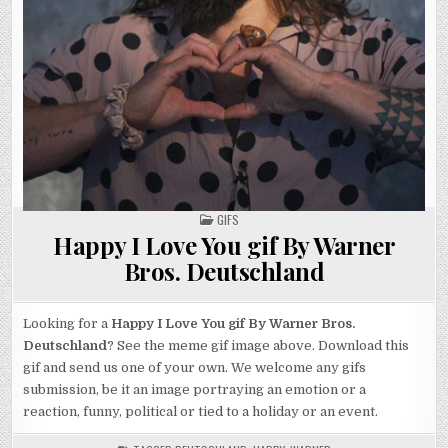
POSTED
GIFS
IN
Happy I Love You gif By Warner
Bros. Deutschland
Looking for a
Happy I Love You gif By Warner Bros.
Deutschland
? See the meme gif image above. Download this
gif and send us one of your own. We welcome any gifs
submission, be it an image portraying an emotion or a
reaction, funny, political or tied to a holiday or an event.