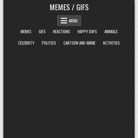
Skip
MEMES / GIFS
to
content
MENU
MEMES
GIFS
REACTIONS
HAPPY DAYS
ANIMALS
CELEBRITY
POLITICS
CARTOON AND ANIME
ACTIVITIES