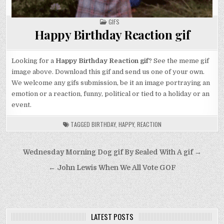
POSTED
GIFS
IN
Happy Birthday Reaction gif
Looking for a
Happy Birthday Reaction gif
? See the meme gif
image above. Download this gif and send us one of your own.
We welcome any gifs submission, be it an image portraying an
emotion or a reaction, funny, political or tied to a holiday or an
event.
TAGGED
BIRTHDAY
,
HAPPY
,
REACTION
Post
Wednesday Morning Dog gif By Sealed With A gif →
navigation
← John Lewis When We All Vote GOF
LATEST POSTS