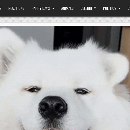
S
REACTIONS
HAPPY DAYS
ANIMALS
CELEBRITY
POLITICS
C