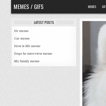
Skip
MEMES / GIFS
MEMES
GIF
to
content
LATEST POSTS
Hr meme
Car meme
How is life meme
Doge hr interview meme
My family meme