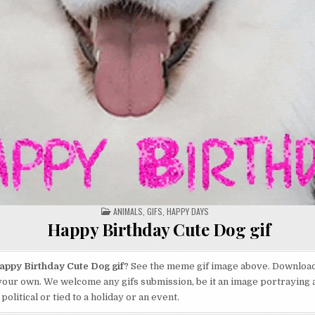
POSTED
ANIMALS
,
GIFS
,
HAPPY DAYS
IN
Happy Birthday Cute Dog gif
appy Birthday Cute Dog gif
? See the meme gif image above. Download 
your own. We welcome any gifs submission, be it an image portraying 
 political or tied to a holiday or an event.