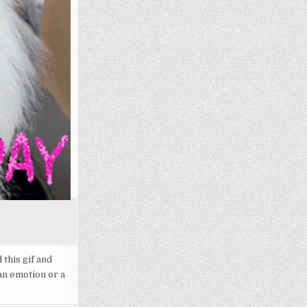
this gif and
an emotion or a