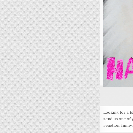
Looking for a
H
send us one of 
reaction, funny,