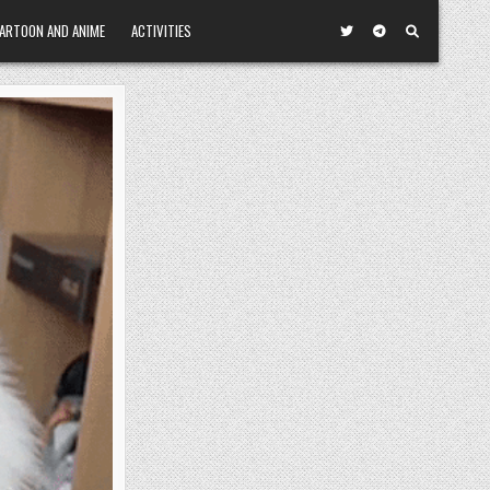
ARTOON AND ANIME
ACTIVITIES