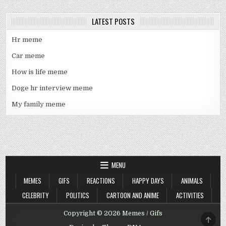
LATEST POSTS
Hr meme
Car meme
How is life meme
Doge hr interview meme
My family meme
MENU
MEMES
GIFS
REACTIONS
HAPPY DAYS
ANIMALS
CELEBRITY
POLITICS
CARTOON AND ANIME
ACTIVITIES
Copyright © 2026 Memes / Gifs
SCRO
TO