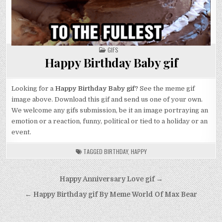
POSTED
GIFS
IN
Happy Birthday Baby gif
Looking for a
Happy Birthday Baby gif
? See the meme gif
image above. Download this gif and send us one of your own.
We welcome any gifs submission, be it an image portraying an
emotion or a reaction, funny, political or tied to a holiday or an
event.
TAGGED
BIRTHDAY
,
HAPPY
Post
Happy Anniversary Love gif →
navigation
← Happy Birthday gif By Meme World Of Max Bear