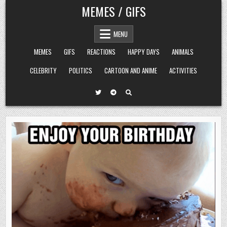
Skip
MEMES / GIFS
to
content
MENU
MEMES
GIFS
REACTIONS
HAPPY DAYS
ANIMALS
CELEBRITY
POLITICS
CARTOON AND ANIME
ACTIVITIES