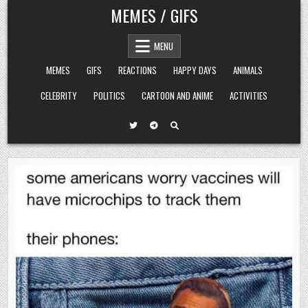
Skip
MEMES / GIFS
to
content
MENU
MEMES
GIFS
REACTIONS
HAPPY DAYS
ANIMALS
CELEBRITY
POLITICS
CARTOON AND ANIME
ACTIVITIES