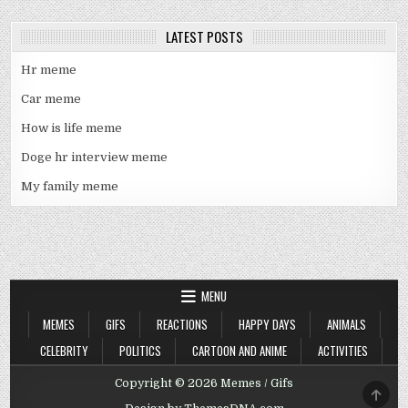
LATEST POSTS
Hr meme
Car meme
How is life meme
Doge hr interview meme
My family meme
MENU
MEMES
GIFS
REACTIONS
HAPPY DAYS
ANIMALS
CELEBRITY
POLITICS
CARTOON AND ANIME
ACTIVITIES
Copyright © 2026 Memes / Gifs
SCRO
TO