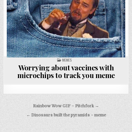
POSTED
MEMES
IN
Worrying about vaccines with
microchips to track you meme
Post
Rainbow Wow GIF – Pitchfork →
navigation
← Dinosaurs built the pyramids – meme