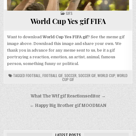
POSTED
GIFS
IN
World Cup Yes gif FIFA
Want to download
World Cup Yes FIFA gif
? See the meme gif
image above. Download this image and share your own. We
thank you in advance for any meme sent to us, be it a gif
portraying a reaction, emotion, an artist, animal, famous
person, something funny or political.
TAGGED
FOOTBALL
,
FOOTBALL GIF
,
SOCCER
,
SOCCER GIF
,
WORLD CUP
,
WORLD
CUP GIF
Post
What The Wtf gif Reactionseditor →
navigation
← Happy Big Brother gif MOODMAN
LATEST POSTS