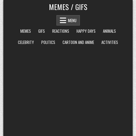
Skip
MEMES / GIFS
to
content
MENU
MEMES
GIFS
REACTIONS
HAPPY DAYS
ANIMALS
CELEBRITY
POLITICS
CARTOON AND ANIME
ACTIVITIES