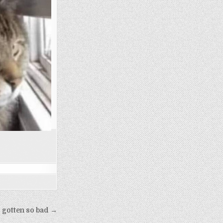
s gotten so bad →