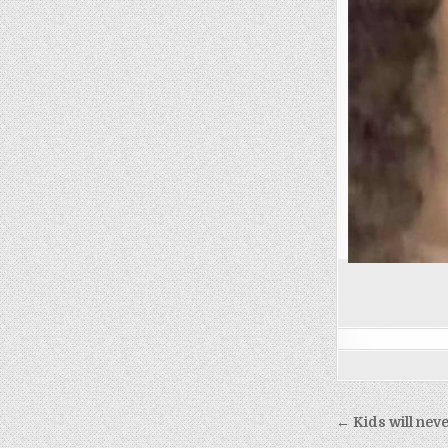
Post
← Kids will nev