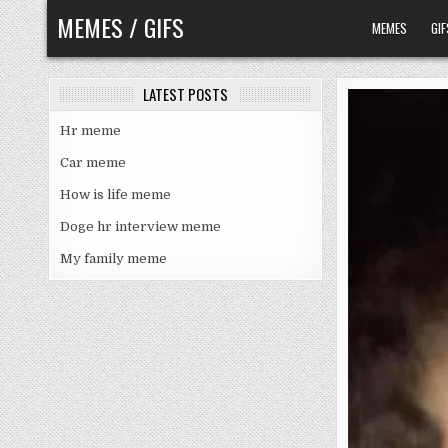
Skip
MEMES / GIFS
MEMES
GIF
to
content
LATEST POSTS
Hr meme
Car meme
How is life meme
Doge hr interview meme
My family meme