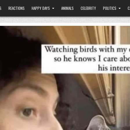
S
REACTIONS
HAPPY DAYS
ANIMALS
CELEBRITY
POLITICS
C