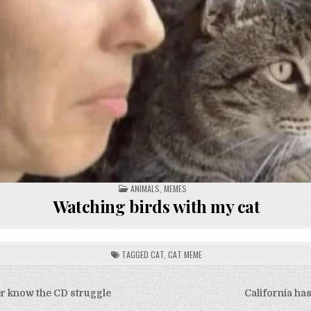
POSTED
ANIMALS
,
MEMES
IN
Watching birds with my cat
TAGGED
CAT
,
CAT MEME
er know the CD struggle
California ha