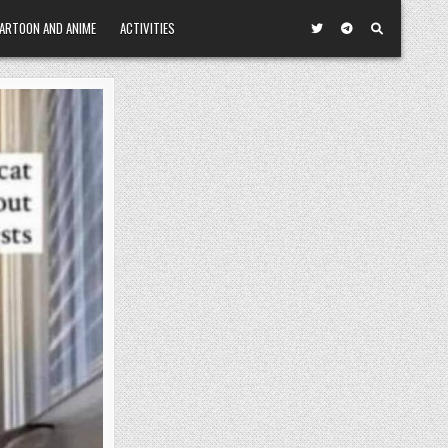
ARTOON AND ANIME
ACTIVITIES