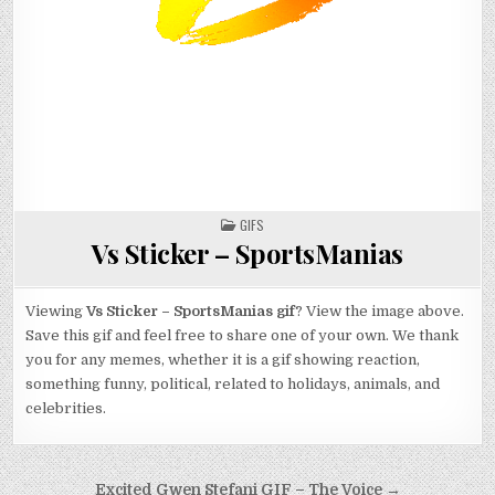
POSTED
GIFS
IN
Vs Sticker – SportsManias
Viewing
Vs Sticker – SportsManias gif
? View the image above.
Save this gif and feel free to share one of your own. We thank
you for any memes, whether it is a gif showing reaction,
something funny, political, related to holidays, animals, and
celebrities.
Post
Excited Gwen Stefani GIF – The Voice →