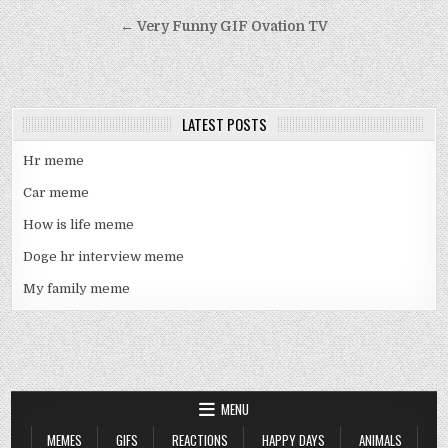
navigation
← Very Funny GIF Ovation TV
LATEST POSTS
Hr meme
Car meme
How is life meme
Doge hr interview meme
My family meme
MENU
MEMES
GIFS
REACTIONS
HAPPY DAYS
ANIMALS