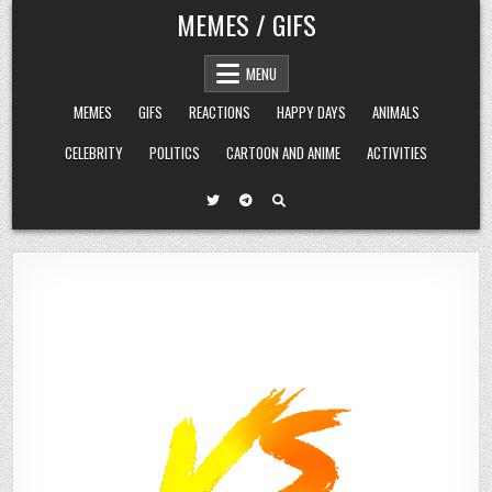
Skip
MEMES / GIFS
to
content
MENU
MEMES
GIFS
REACTIONS
HAPPY DAYS
ANIMALS
CELEBRITY
POLITICS
CARTOON AND ANIME
ACTIVITIES