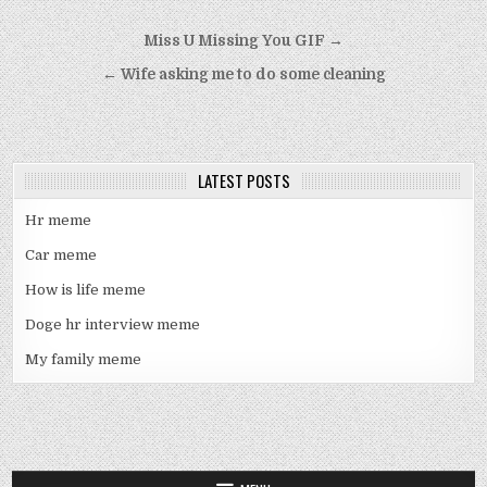
Post
Miss U Missing You GIF →
navigation
← Wife asking me to do some cleaning
LATEST POSTS
Hr meme
Car meme
How is life meme
Doge hr interview meme
My family meme