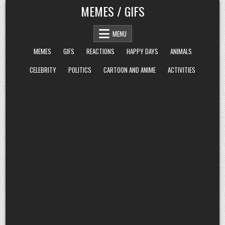
Skip
MEMES / GIFS
to
content
MENU
MEMES
GIFS
REACTIONS
HAPPY DAYS
ANIMALS
CELEBRITY
POLITICS
CARTOON AND ANIME
ACTIVITIES