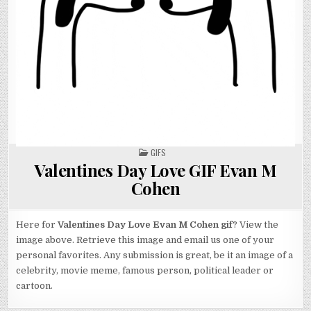
POSTED
GIFS
IN
Valentines Day Love GIF Evan M
Cohen
Here for
Valentines Day Love Evan M Cohen gif
? View the
image above. Retrieve this image and email us one of your
personal favorites. Any submission is great, be it an image of a
celebrity, movie meme, famous person, political leader or
cartoon.