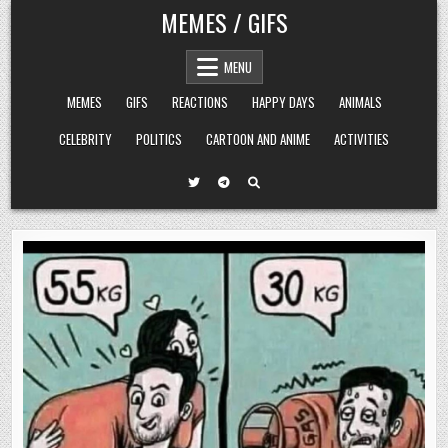
Skip
MEMES / GIFS
to
content
MENU
MEMES
GIFS
REACTIONS
HAPPY DAYS
ANIMALS
CELEBRITY
POLITICS
CARTOON AND ANIME
ACTIVITIES