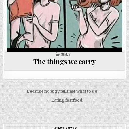
POSTED
MEMES
IN
The things we carry
Post
Because nobody tells me what to do →
navigation
← Eating fastfood
LATEST POSTS