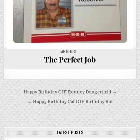
POSTED
MEMES
IN
The Perfect Job
Post
Happy Birthday GIF Rodney Dangerfield →
navigation
← Happy Birthday Cat GIF Birthday Bot
LATEST POSTS