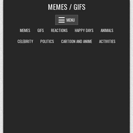
Skip
MEMES / GIFS
to
content
MENU
MEMES
GIFS
REACTIONS
HAPPY DAYS
ANIMALS
CELEBRITY
POLITICS
CARTOON AND ANIME
ACTIVITIES