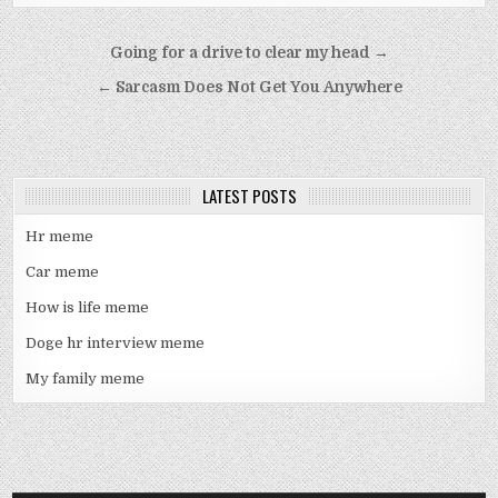
Post
Going for a drive to clear my head →
navigation
← Sarcasm Does Not Get You Anywhere
LATEST POSTS
Hr meme
Car meme
How is life meme
Doge hr interview meme
My family meme