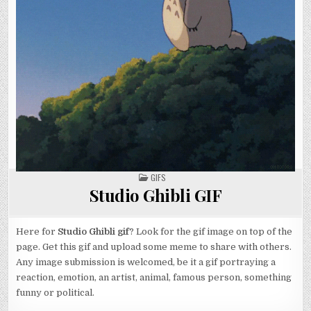
POSTED
GIFS
IN
Studio Ghibli GIF
Here for
Studio Ghibli gif
? Look for the gif image on top of the
page. Get this gif and upload some meme to share with others.
Any image submission is welcomed, be it a gif portraying a
reaction, emotion, an artist, animal, famous person, something
funny or political.