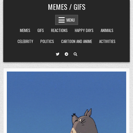
Skip
MEMES / GIFS
to
content
MENU
MEMES
GIFS
REACTIONS
HAPPY DAYS
ANIMALS
CELEBRITY
POLITICS
CARTOON AND ANIME
ACTIVITIES