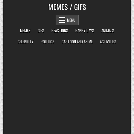
Skip
MEMES / GIFS
to
content
MENU
MEMES
GIFS
REACTIONS
HAPPY DAYS
ANIMALS
CELEBRITY
POLITICS
CARTOON AND ANIME
ACTIVITIES