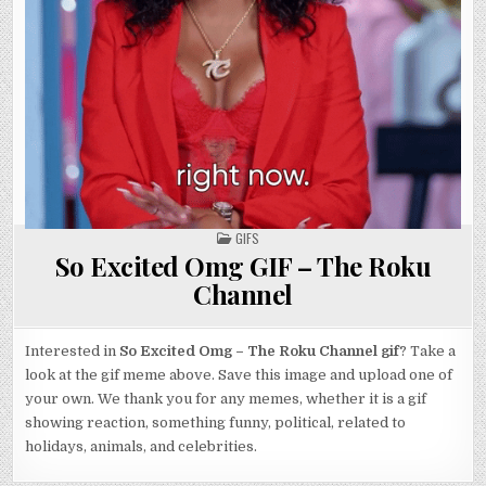
POSTED
GIFS
IN
So Excited Omg GIF – The Roku
Channel
Interested in
So Excited Omg – The Roku Channel gif
? Take a
look at the gif meme above. Save this image and upload one of
your own. We thank you for any memes, whether it is a gif
showing reaction, something funny, political, related to
holidays, animals, and celebrities.