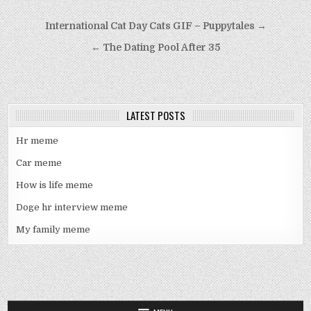
Post
International Cat Day Cats GIF – Puppytales →
navigation
← The Dating Pool After 35
LATEST POSTS
Hr meme
Car meme
How is life meme
Doge hr interview meme
My family meme