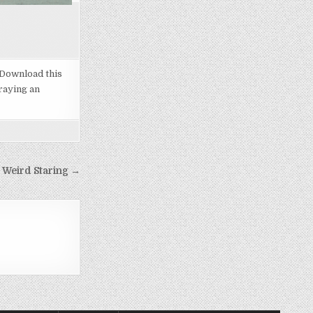
 Download this
raying an
 Weird Staring →