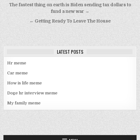
Post
The fastest thing on earth is Biden sending tax dollars to
navigation
fund a new war →
← Getting Ready To Leave The House
LATEST POSTS
Hr meme
Car meme
How is life meme
Doge hr interview meme
My family meme