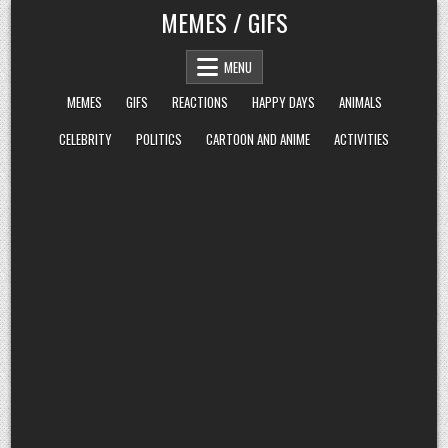
Skip
MEMES / GIFS
to
content
MENU
MEMES
GIFS
REACTIONS
HAPPY DAYS
ANIMALS
CELEBRITY
POLITICS
CARTOON AND ANIME
ACTIVITIES