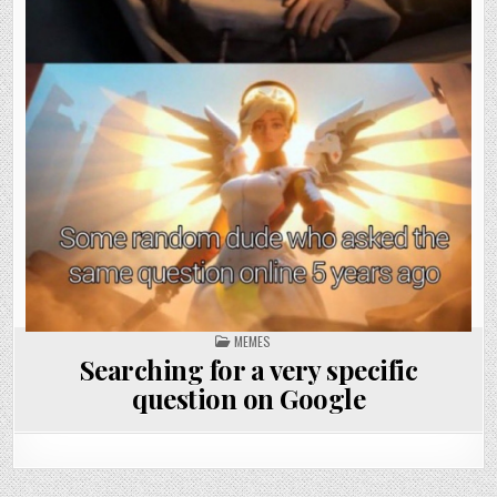
POSTED
MEMES
IN
Searching for a very specific
question on Google