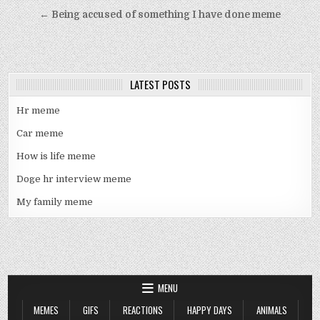
navigation
← Being accused of something I have done meme
LATEST POSTS
Hr meme
Car meme
How is life meme
Doge hr interview meme
My family meme
MENU
MEMES
GIFS
REACTIONS
HAPPY DAYS
ANIMALS