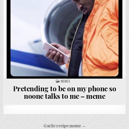
POSTED
MEMES
IN
Pretending to be on my phone so
noone talks to me – meme
Post
Garlic recipe meme →