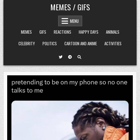
Skip
MEMES / GIFS
to
content
MENU
MEMES
GIFS
REACTIONS
HAPPY DAYS
ANIMALS
CELEBRITY
POLITICS
CARTOON AND ANIME
ACTIVITIES