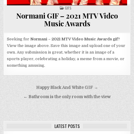
POSTED
GIFS
IN
Normani GIF – 2021 MTV Video
Music Awards
Seeking for
Normani – 2021 MTV Video Music Awards gif
?
View the image above. Save this image and upload one of your
own. Any submission is great, whether it is an image of a
sports player, celebrating a holiday, a meme from a movie, or
something amusing.
Post
Happy Black And White GIF →
navigation
← Bathroom is the only room with the view
LATEST POSTS