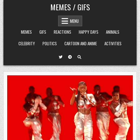
Skip
MEMES / GIFS
to
content
MENU
MEMES
GIFS
REACTIONS
HAPPY DAYS
ANIMALS
CELEBRITY
POLITICS
CARTOON AND ANIME
ACTIVITIES