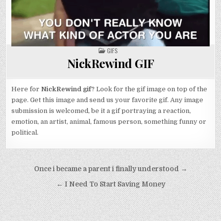
POSTED
GIFS
IN
NickRewind GIF
Here for
NickRewind gif
? Look for the gif image on top of the
page. Get this image and send us your favorite gif. Any image
submission is welcomed, be it a gif portraying a reaction,
emotion, an artist, animal, famous person, something funny or
political.
Post
Once i became a parent i finally understood →
navigation
← I Need To Start Saving Money