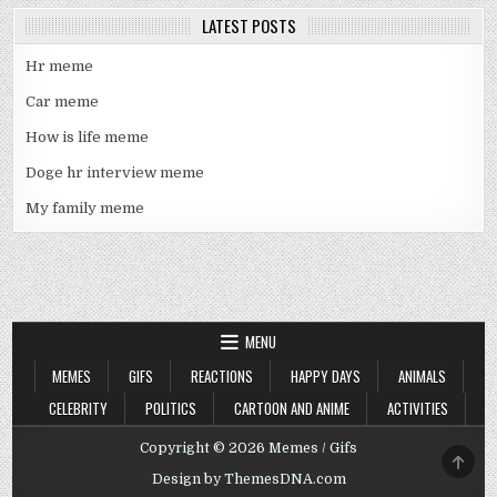
LATEST POSTS
Hr meme
Car meme
How is life meme
Doge hr interview meme
My family meme
MENU
MEMES
GIFS
REACTIONS
HAPPY DAYS
ANIMALS
CELEBRITY
POLITICS
CARTOON AND ANIME
ACTIVITIES
Copyright © 2026 Memes / Gifs
SCRO
TO
Design by ThemesDNA.com
TOP