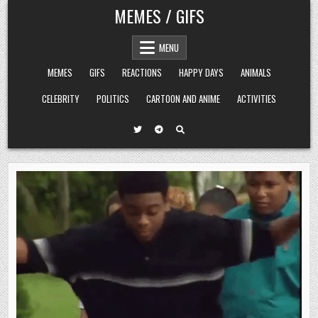
Skip
MEMES / GIFS
to
content
MENU
MEMES
GIFS
REACTIONS
HAPPY DAYS
ANIMALS
CELEBRITY
POLITICS
CARTOON AND ANIME
ACTIVITIES