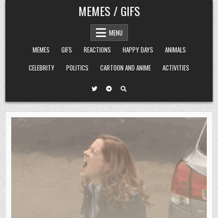
Skip
MEMES / GIFS
to
content
MENU
MEMES
GIFS
REACTIONS
HAPPY DAYS
ANIMALS
CELEBRITY
POLITICS
CARTOON AND ANIME
ACTIVITIES