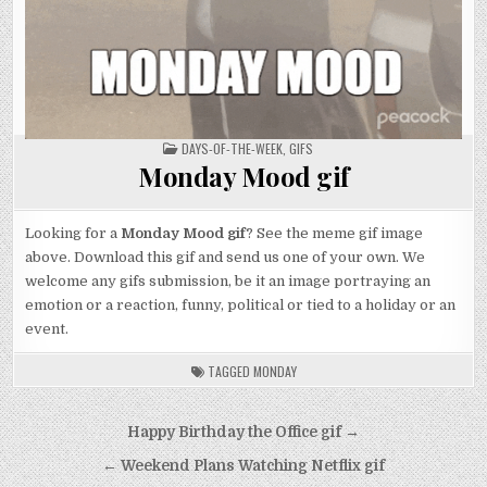
POSTED
DAYS-OF-THE-WEEK
,
GIFS
IN
Monday Mood gif
Looking for a
Monday Mood gif
? See the meme gif image
above. Download this gif and send us one of your own. We
welcome any gifs submission, be it an image portraying an
emotion or a reaction, funny, political or tied to a holiday or an
event.
TAGGED
MONDAY
Post
Happy Birthday the Office gif →
navigation
← Weekend Plans Watching Netflix gif