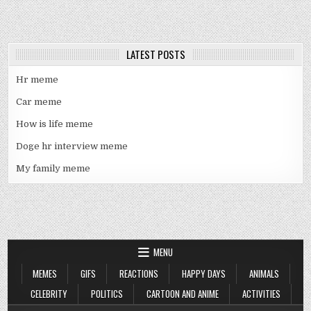
LATEST POSTS
Hr meme
Car meme
How is life meme
Doge hr interview meme
My family meme
MENU
MEMES
GIFS
REACTIONS
HAPPY DAYS
ANIMALS
CELEBRITY
POLITICS
CARTOON AND ANIME
ACTIVITIES