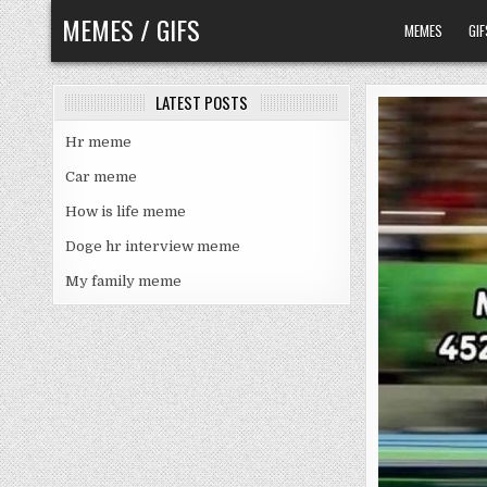
Skip
MEMES / GIFS
MEMES
GIF
to
content
LATEST POSTS
Hr meme
Car meme
How is life meme
Doge hr interview meme
My family meme