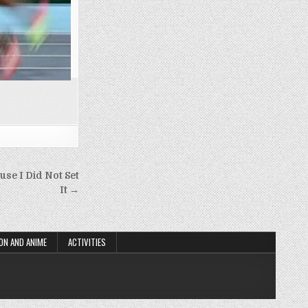
use I Did Not Set
It →
ON AND ANIME
ACTIVITIES