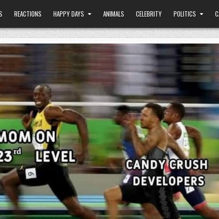
S
REACTIONS
HAPPY DAYS
ANIMALS
CELEBRITY
POLITICS
C