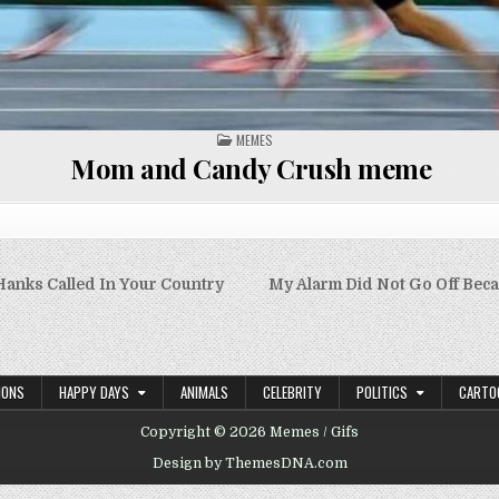
POSTED
MEMES
IN
Mom and Candy Crush meme
anks Called In Your Country
My Alarm Did Not Go Off Beca
on
IONS
HAPPY DAYS
ANIMALS
CELEBRITY
POLITICS
CARTO
Copyright © 2026 Memes / Gifs
Design by ThemesDNA.com