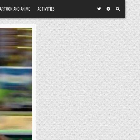
ARTOON AND ANIME
ACTIVITIES