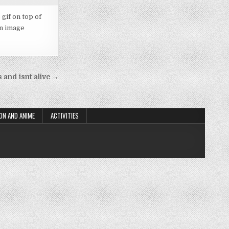
 gif on top of
an image
 and isnt alive →
ON AND ANIME
ACTIVITIES