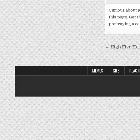
Curious about
M
this page. Get t
portraying a cel
Post
← High Five Hel
navigati
MEMES
GIFS
REACT