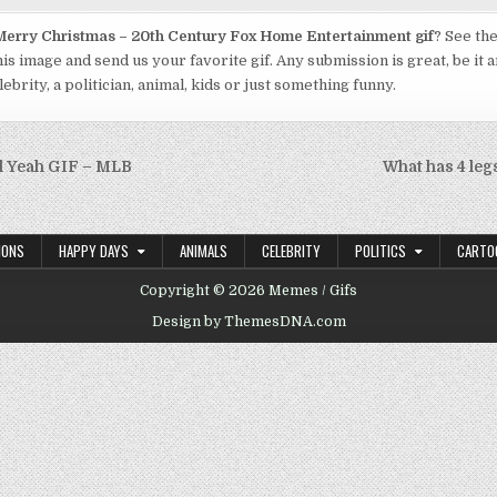
erry Christmas – 20th Century Fox Home Entertainment gif
? See the
his image and send us your favorite gif. Any submission is great, be it 
ebrity, a politician, animal, kids or just something funny.
l Yeah GIF – MLB
What has 4 legs
on
IONS
HAPPY DAYS
ANIMALS
CELEBRITY
POLITICS
CARTO
Copyright © 2026 Memes / Gifs
Design by ThemesDNA.com