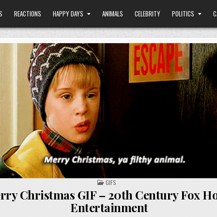
S
REACTIONS
HAPPY DAYS
ANIMALS
CELEBRITY
POLITICS
C
POSTED
GIFS
IN
rry Christmas GIF – 20th Century Fox H
Entertainment