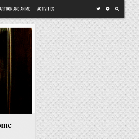
ARTOON AND ANIME
ACTIVITIES
ome