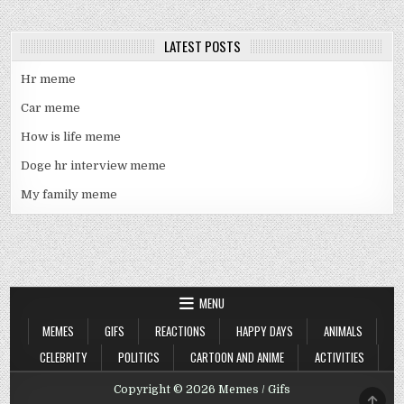
LATEST POSTS
Hr meme
Car meme
How is life meme
Doge hr interview meme
My family meme
MENU
MEMES
GIFS
REACTIONS
HAPPY DAYS
ANIMALS
CELEBRITY
POLITICS
CARTOON AND ANIME
ACTIVITIES
Copyright © 2026 Memes / Gifs
SCRO