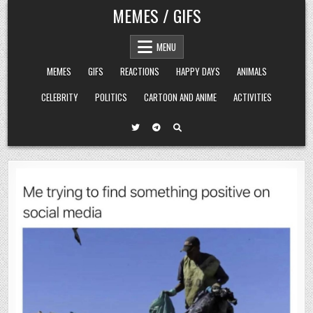
Skip
MEMES / GIFS
to
content
MENU
MEMES
GIFS
REACTIONS
HAPPY DAYS
ANIMALS
CELEBRITY
POLITICS
CARTOON AND ANIME
ACTIVITIES