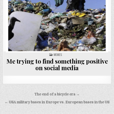
POSTED
MEMES
IN
Me trying to find something positive
on social media
Post
The end of a bicycle era →
navigation
← USA military bases in Europe vs. European bases in the US