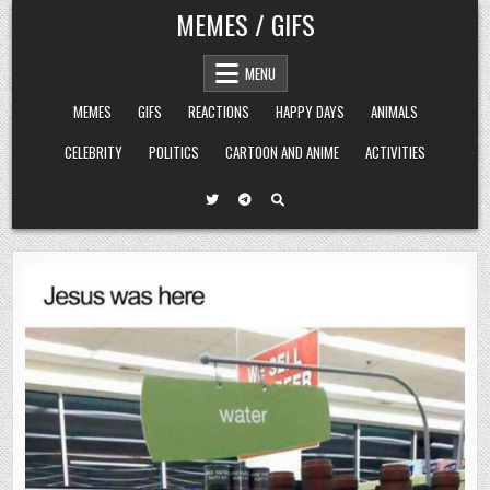
Skip
MEMES / GIFS
to
content
MENU
MEMES
GIFS
REACTIONS
HAPPY DAYS
ANIMALS
CELEBRITY
POLITICS
CARTOON AND ANIME
ACTIVITIES