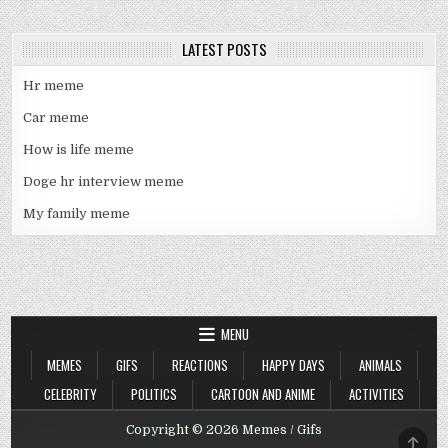
LATEST POSTS
Hr meme
Car meme
How is life meme
Doge hr interview meme
My family meme
MENU
MEMES
GIFS
REACTIONS
HAPPY DAYS
ANIMALS
CELEBRITY
POLITICS
CARTOON AND ANIME
ACTIVITIES
Copyright © 2026 Memes / Gifs
SCRO