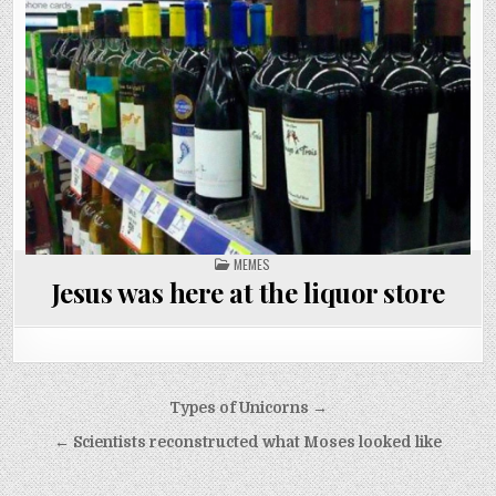
POSTED
MEMES
IN
Jesus was here at the liquor store
Post
Types of Unicorns →
navigation
← Scientists reconstructed what Moses looked like