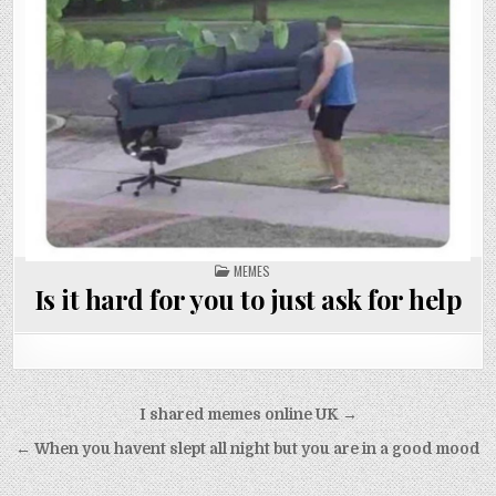
POSTED
MEMES
IN
Is it hard for you to just ask for help
Post
I shared memes online UK →
navigation
← When you havent slept all night but you are in a good mood