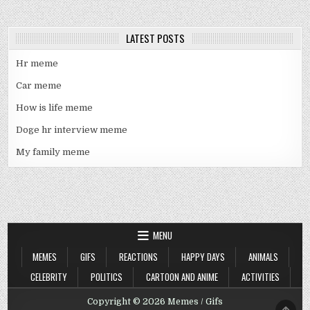
LATEST POSTS
Hr meme
Car meme
How is life meme
Doge hr interview meme
My family meme
MENU
MEMES
GIFS
REACTIONS
HAPPY DAYS
ANIMALS
CELEBRITY
POLITICS
CARTOON AND ANIME
ACTIVITIES
Copyright © 2026 Memes / Gifs
SCRO