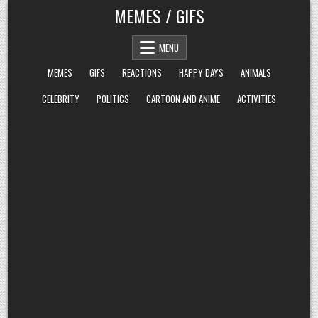
Skip
MEMES / GIFS
to
content
MENU
MEMES
GIFS
REACTIONS
HAPPY DAYS
ANIMALS
CELEBRITY
POLITICS
CARTOON AND ANIME
ACTIVITIES