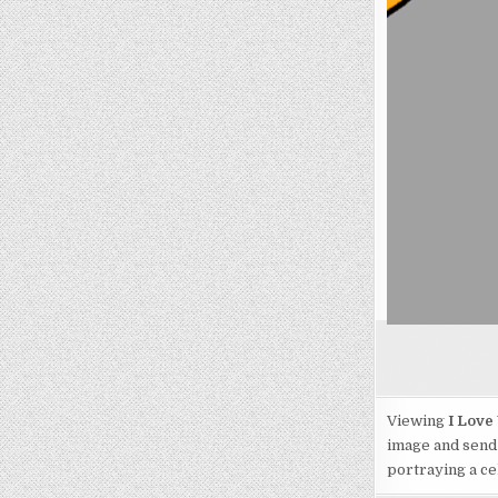
Viewing
I Love
image and send 
portraying a cel