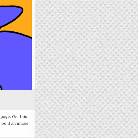
 page. Get this
 be it an image