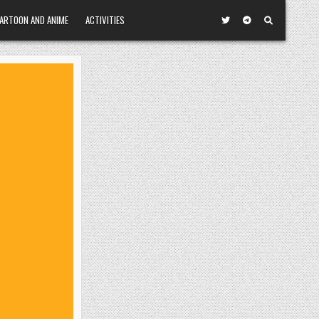
ARTOON AND ANIME
ACTIVITIES