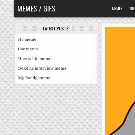
Skip
MEMES / GIFS
MEMES
GIF
to
content
LATEST POSTS
Hr meme
Car meme
How is life meme
Doge hr interview meme
My family meme