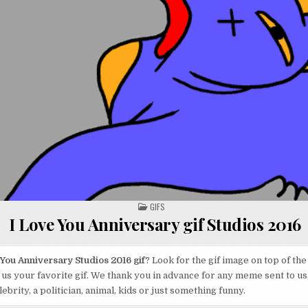
POSTED
GIFS
IN
I Love You Anniversary gif Studios 2016
 You Anniversary Studios 2016 gif
? Look for the gif image on top of the
us your favorite gif. We thank you in advance for any meme sent to us,
ebrity, a politician, animal, kids or just something funny.