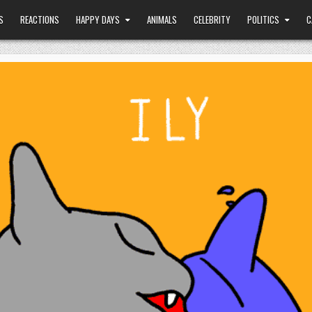
S
REACTIONS
HAPPY DAYS
ANIMALS
CELEBRITY
POLITICS
C