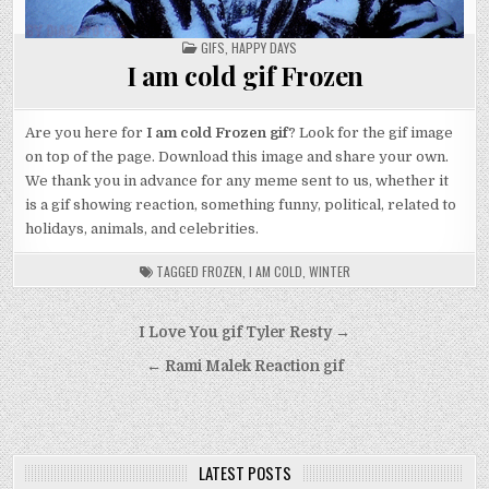
POSTED
GIFS
,
HAPPY DAYS
IN
I am cold gif Frozen
Are you here for
I am cold Frozen gif
? Look for the gif image
on top of the page. Download this image and share your own.
We thank you in advance for any meme sent to us, whether it
is a gif showing reaction, something funny, political, related to
holidays, animals, and celebrities.
TAGGED
FROZEN
,
I AM COLD
,
WINTER
Post
I Love You gif Tyler Resty →
navigation
← Rami Malek Reaction gif
LATEST POSTS