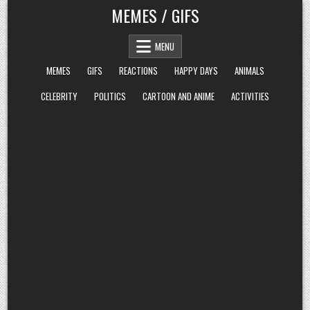
Skip
MEMES / GIFS
to
content
MENU
MEMES
GIFS
REACTIONS
HAPPY DAYS
ANIMALS
CELEBRITY
POLITICS
CARTOON AND ANIME
ACTIVITIES