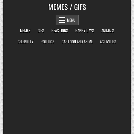
Skip
MEMES / GIFS
to
content
MENU
MEMES
GIFS
REACTIONS
HAPPY DAYS
ANIMALS
CELEBRITY
POLITICS
CARTOON AND ANIME
ACTIVITIES