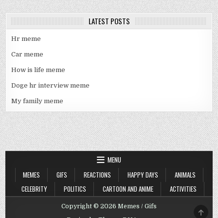
LATEST POSTS
Hr meme
Car meme
How is life meme
Doge hr interview meme
My family meme
MENU
MEMES
GIFS
REACTIONS
HAPPY DAYS
ANIMALS
CELEBRITY
POLITICS
CARTOON AND ANIME
ACTIVITIES
Copyright © 2026 Memes / Gifs
SCRO