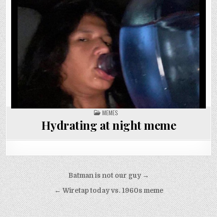
POSTED
MEMES
IN
Hydrating at night meme
Post
Batman is not our guy →
navigation
← Wiretap today vs. 1960s meme