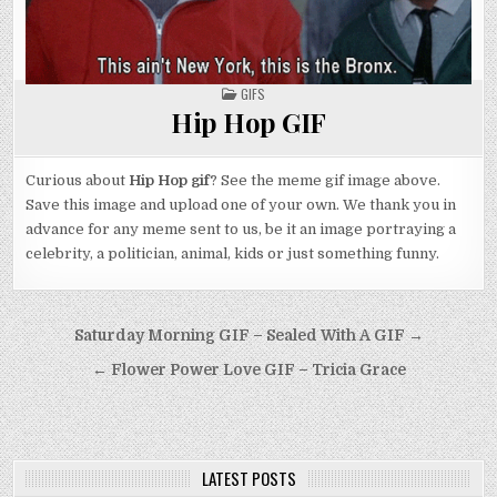
POSTED
GIFS
IN
Hip Hop GIF
Curious about
Hip Hop gif
? See the meme gif image above.
Save this image and upload one of your own. We thank you in
advance for any meme sent to us, be it an image portraying a
celebrity, a politician, animal, kids or just something funny.
Post
Saturday Morning GIF – Sealed With A GIF →
navigation
← Flower Power Love GIF – Tricia Grace
LATEST POSTS