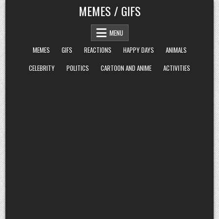
Skip
MEMES / GIFS
to
content
MENU
MEMES
GIFS
REACTIONS
HAPPY DAYS
ANIMALS
CELEBRITY
POLITICS
CARTOON AND ANIME
ACTIVITIES