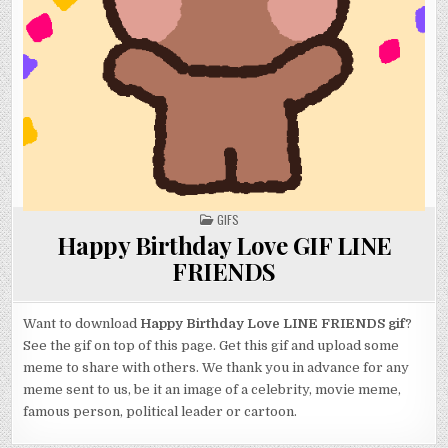
POSTED
GIFS
IN
Happy Birthday Love GIF LINE
FRIENDS
Want to download
Happy Birthday Love LINE FRIENDS gif
?
See the gif on top of this page. Get this gif and upload some
meme to share with others. We thank you in advance for any
meme sent to us, be it an image of a celebrity, movie meme,
famous person, political leader or cartoon.