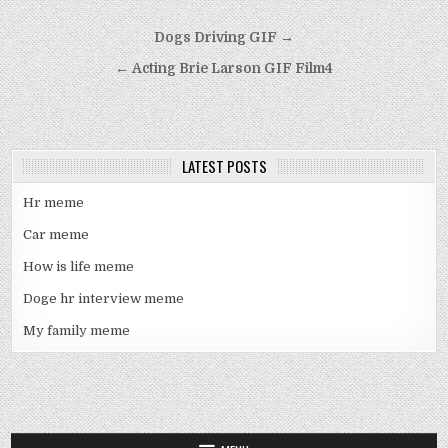
Post
Dogs Driving GIF →
navigation
← Acting Brie Larson GIF Film4
LATEST POSTS
Hr meme
Car meme
How is life meme
Doge hr interview meme
My family meme