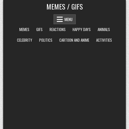
Skip
MEMES / GIFS
to
content
MENU
MEMES
GIFS
REACTIONS
HAPPY DAYS
ANIMALS
CELEBRITY
POLITICS
CARTOON AND ANIME
ACTIVITIES