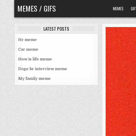
Skip
MEMES / GIFS
MEMES
GIF
to
content
LATEST POSTS
Hr meme
Car meme
How is life meme
Doge hr interview meme
My family meme