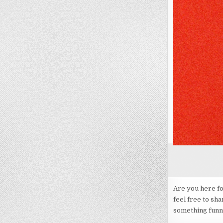
Are you here f
feel free to sha
something funny,