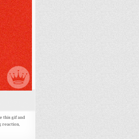
 this gif and
g reaction,