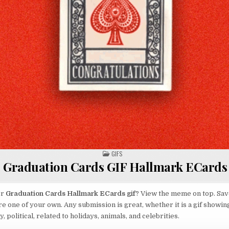
POSTED
GIFS
IN
Graduation Cards GIF Hallmark ECards
or
Graduation Cards Hallmark ECards gif
? View the meme on top. Save
re one of your own. Any submission is great, whether it is a gif showin
 political, related to holidays, animals, and celebrities.