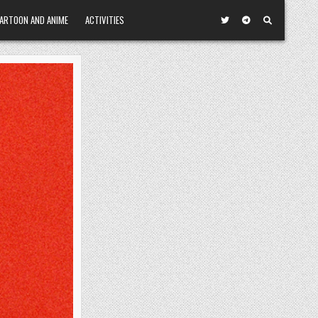
ARTOON AND ANIME
ACTIVITIES