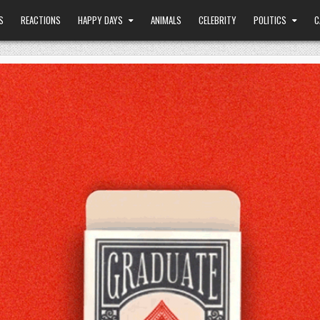
S
REACTIONS
HAPPY DAYS
ANIMALS
CELEBRITY
POLITICS
C