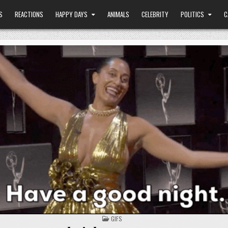
S
REACTIONS
HAPPY DAYS
ANIMALS
CELEBRITY
POLITICS
C
POSTED
GIFS
IN