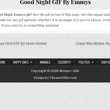
Good Night GIF By Emmys
d Night Emmys gif
? See the gif on top of this page. Get this image an
anks for any gif uploads, whether it is an image of a sports player, cele
e from a movie, or something amusing.
n Idol GIF By Idols Global
Game Win Sticker By
on
IONS
HAPPY DAYS
ANIMALS
CELEBRITY
POLITICS
CARTO
Copyright © 2026 Memes / Gifs
Design by ThemesDNA.com