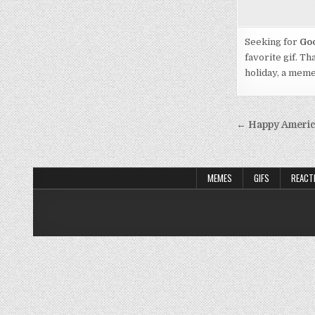
Seeking for
Goo
favorite gif. Th
holiday, a mem
Post
← Happy America
navigati
MEMES
GIFS
REACT