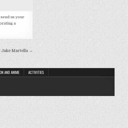
d send us your
brating a
 Jake Martella →
ON AND ANIME
ACTIVITIES