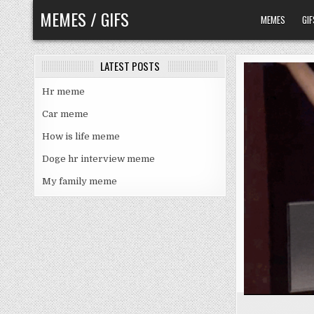
Skip
MEMES / GIFS
MEMES
GIF
to
content
LATEST POSTS
Hr meme
Car meme
How is life meme
Doge hr interview meme
My family meme