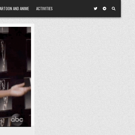
ARTOON AND ANIME
ACTIVITIES