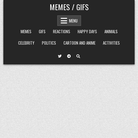
Skip
MEMES / GIFS
to
content
MENU
MEMES
GIFS
REACTIONS
HAPPY DAYS
ANIMALS
CELEBRITY
POLITICS
CARTOON AND ANIME
ACTIVITIES