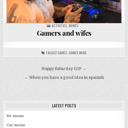
POSTED
ACTIVITIES
,
MEMES
IN
Gamers and wifes
TAGGED
GAMES
,
GAMES MEME
Post
Happy Saturday GIF →
navigation
← When you have a good idea in spanish
LATEST POSTS
Hr meme
Car meme