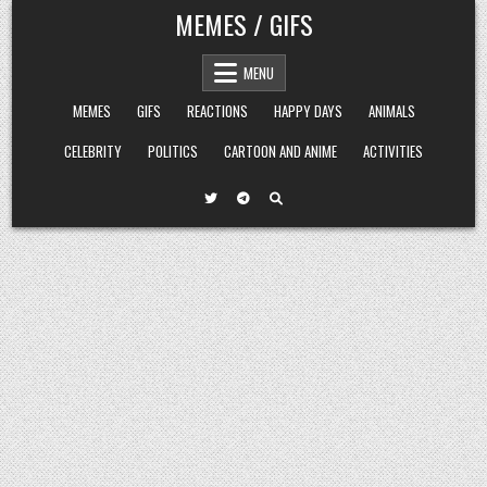
Skip
MEMES / GIFS
to
content
MENU
MEMES
GIFS
REACTIONS
HAPPY DAYS
ANIMALS
CELEBRITY
POLITICS
CARTOON AND ANIME
ACTIVITIES