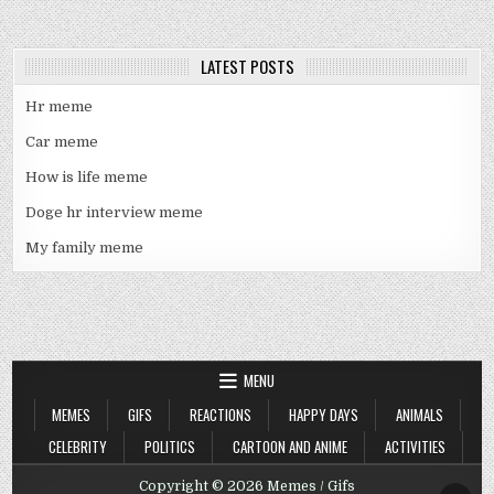
LATEST POSTS
Hr meme
Car meme
How is life meme
Doge hr interview meme
My family meme
MENU
MEMES
GIFS
REACTIONS
HAPPY DAYS
ANIMALS
CELEBRITY
POLITICS
CARTOON AND ANIME
ACTIVITIES
Copyright © 2026 Memes / Gifs