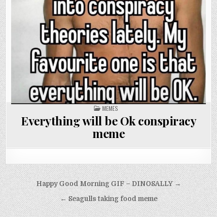
POSTED
MEMES
IN
Everything will be Ok conspiracy
meme
Post
Happy Good Morning GIF – DINOSALLY →
navigation
← Seagulls taking food meme