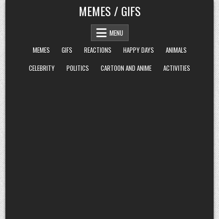
Skip
MEMES / GIFS
to
content
MENU
MEMES
GIFS
REACTIONS
HAPPY DAYS
ANIMALS
CELEBRITY
POLITICS
CARTOON AND ANIME
ACTIVITIES