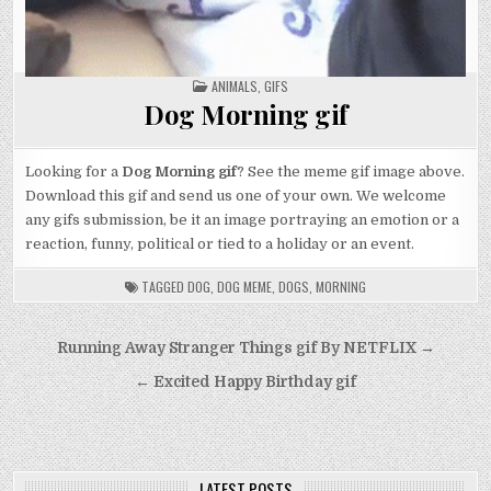
POSTED
ANIMALS
,
GIFS
IN
Dog Morning gif
Looking for a
Dog Morning gif
? See the meme gif image above.
Download this gif and send us one of your own. We welcome
any gifs submission, be it an image portraying an emotion or a
reaction, funny, political or tied to a holiday or an event.
TAGGED
DOG
,
DOG MEME
,
DOGS
,
MORNING
Post
Running Away Stranger Things gif By NETFLIX →
navigation
← Excited Happy Birthday gif
LATEST POSTS