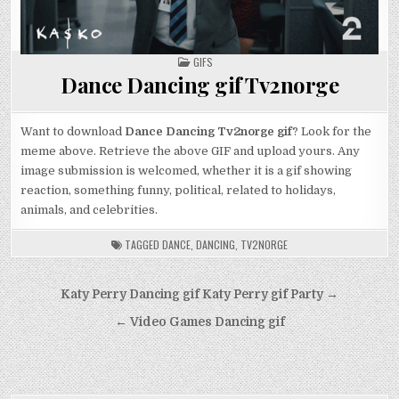
POSTED
GIFS
IN
Dance Dancing gif Tv2norge
Want to download
Dance Dancing Tv2norge gif
? Look for the
meme above. Retrieve the above GIF and upload yours. Any
image submission is welcomed, whether it is a gif showing
reaction, something funny, political, related to holidays,
animals, and celebrities.
TAGGED
DANCE
,
DANCING
,
TV2NORGE
Post
Katy Perry Dancing gif Katy Perry gif Party →
navigation
← Video Games Dancing gif