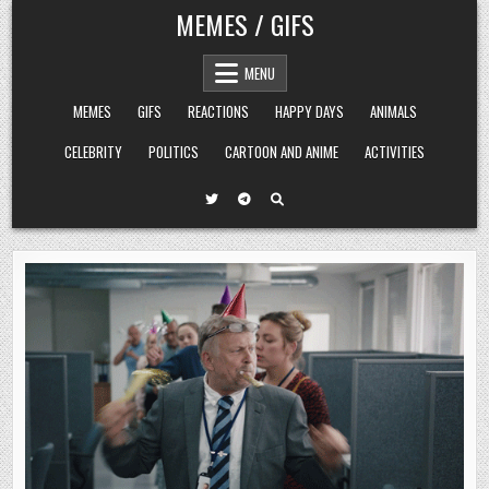
Skip
MEMES / GIFS
to
content
MENU
MEMES
GIFS
REACTIONS
HAPPY DAYS
ANIMALS
CELEBRITY
POLITICS
CARTOON AND ANIME
ACTIVITIES