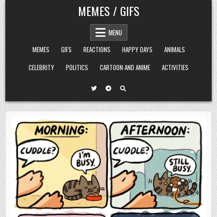
Skip
MEMES / GIFS
to
content
MENU
MEMES
GIFS
REACTIONS
HAPPY DAYS
ANIMALS
CELEBRITY
POLITICS
CARTOON AND ANIME
ACTIVITIES