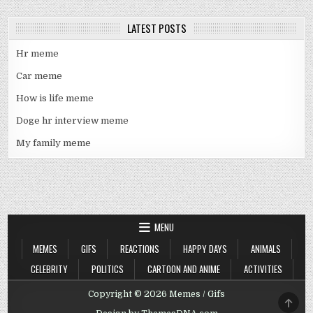
LATEST POSTS
Hr meme
Car meme
How is life meme
Doge hr interview meme
My family meme
MENU
MEMES
GIFS
REACTIONS
HAPPY DAYS
ANIMALS
CELEBRITY
POLITICS
CARTOON AND ANIME
ACTIVITIES
Copyright © 2026 Memes / Gifs
SCRO
TO