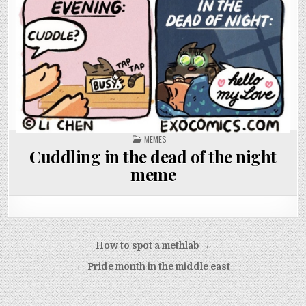
POSTED
MEMES
IN
Cuddling in the dead of the night
meme
Post
How to spot a methlab →
navigation
← Pride month in the middle east