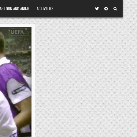
ARTOON AND ANIME
ACTIVITIES