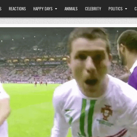
S
REACTIONS
HAPPY DAYS
ANIMALS
CELEBRITY
POLITICS
C