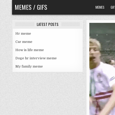
Skip
MEMES / GIFS
MEMES
GIF
to
content
LATEST POSTS
Hr meme
Car meme
How is life meme
Doge hr interview meme
My family meme