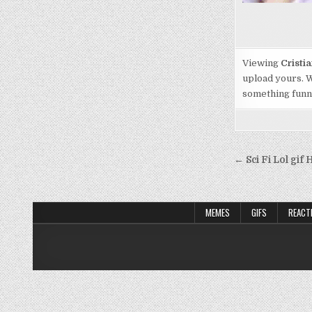
Viewing
Cristi
upload yours. W
something funny,
Post
← Sci Fi Lol gi
navigati
MEMES
GIFS
REACT