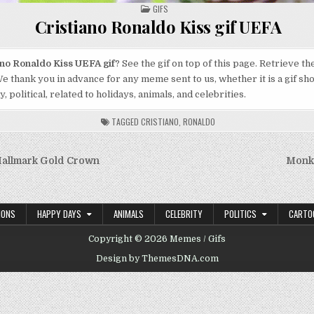
POSTED
GIFS
IN
Cristiano Ronaldo Kiss gif UEFA
ano Ronaldo Kiss UEFA gif
? See the gif on top of this page. Retrieve t
e thank you in advance for any meme sent to us, whether it is a gif sh
 political, related to holidays, animals, and celebrities.
TAGGED
CRISTIANO
,
RONALDO
f Hallmark Gold Crown
Monke
on
IONS
HAPPY DAYS
ANIMALS
CELEBRITY
POLITICS
CARTO
Copyright © 2026 Memes / Gifs
Design by ThemesDNA.com