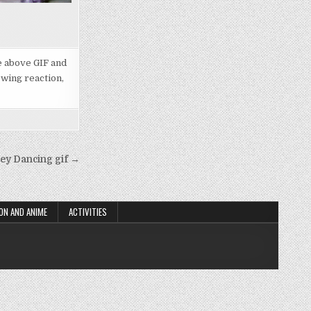
he above GIF and
owing reaction,
y Dancing gif →
ON AND ANIME
ACTIVITIES