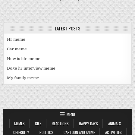
LATEST POSTS
Hr meme
Car meme
How is life meme
Doge hr interview meme
My family meme
MENU
MEMES
GIFS
REACTIONS
HAPPY DAYS
ANIMALS
CELEBRITY
POLITICS
CARTOON AND ANIME
ACTIVITIES