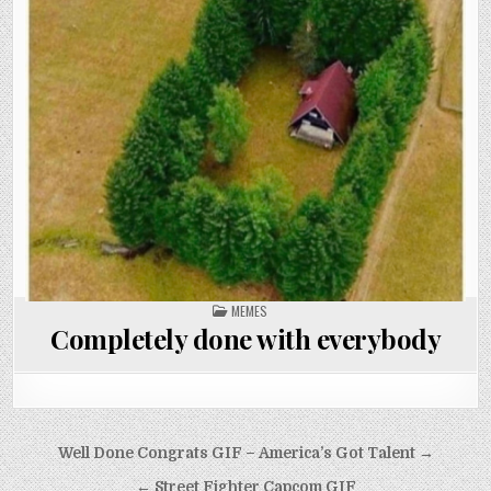
POSTED
MEMES
IN
Completely done with everybody
Post
Well Done Congrats GIF – America’s Got Talent →
navigation
← Street Fighter Capcom GIF