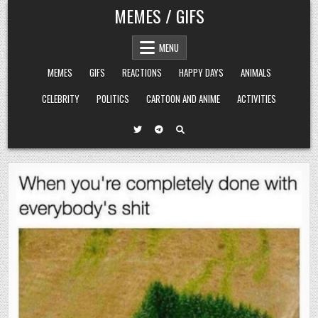
Skip
MEMES / GIFS
to
content
MENU
MEMES
GIFS
REACTIONS
HAPPY DAYS
ANIMALS
CELEBRITY
POLITICS
CARTOON AND ANIME
ACTIVITIES