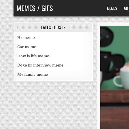
Skip
MEMES / GIFS
MEMES
GIF
to
content
LATEST POSTS
Hr meme
Car meme
How is life meme
Doge hr interview meme
My family meme