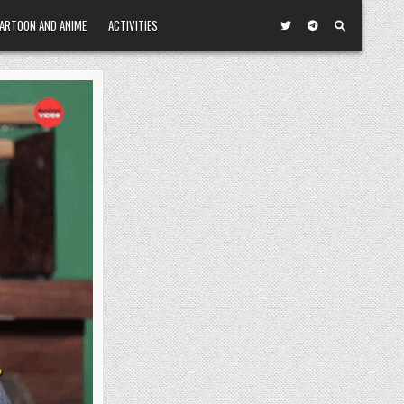
ARTOON AND ANIME
ACTIVITIES