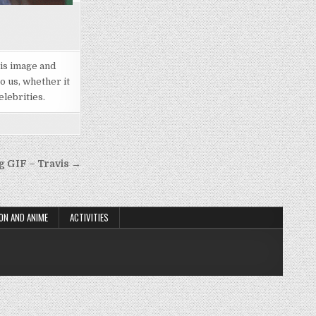
his image and
o us, whether it
elebrities.
g GIF – Travis →
ON AND ANIME
ACTIVITIES