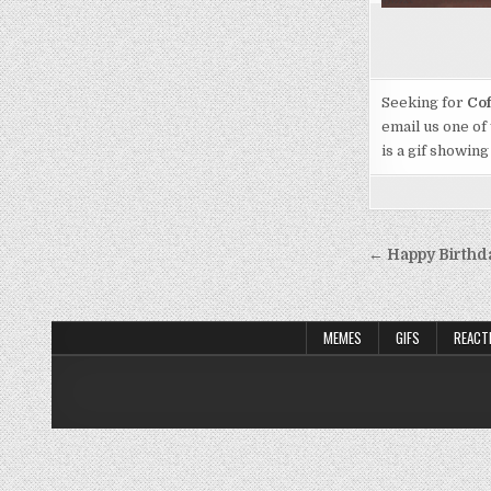
Seeking for
Cof
email us one of
is a gif showing
Post
← Happy Birthd
navigati
MEMES
GIFS
REACT