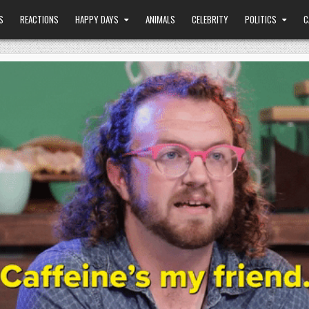
S
REACTIONS
HAPPY DAYS
ANIMALS
CELEBRITY
POLITICS
C