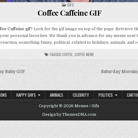
POSTED
GIFS
IN
Coffee Caffeine GIF
fee Caffeine gif
? Look for the gif image on top of the page. Retrieve t
 your personal favorites. We thank you in advance for any meme sent t
 reaction, something funny, political, related to holidays, animals, and c
TAGGED
COFFEE
,
COFFEE MEME
ay Baby GIF
Saturday Mornin
on
IONS
HAPPY DAYS
ANIMALS
CELEBRITY
POLITICS
CARTO
Copyright © 2026 Memes / Gifs
Design by ThemesDNA.com