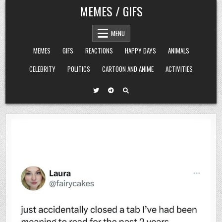
Skip
MEMES / GIFS
to
content
MENU
MEMES
GIFS
REACTIONS
HAPPY DAYS
ANIMALS
CELEBRITY
POLITICS
CARTOON AND ANIME
ACTIVITIES