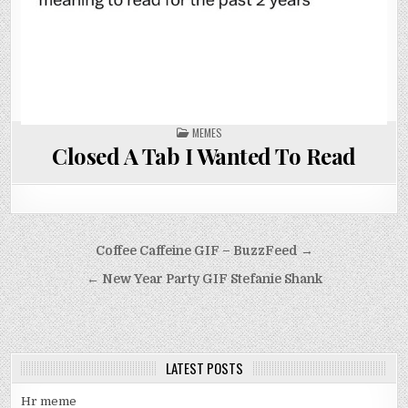
POSTED
MEMES
IN
Closed A Tab I Wanted To Read
Post
Coffee Caffeine GIF – BuzzFeed →
navigation
← New Year Party GIF Stefanie Shank
LATEST POSTS
Hr meme