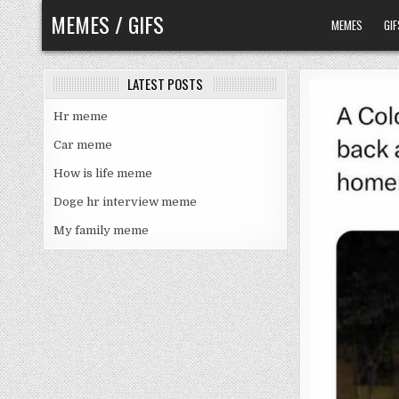
Skip
MEMES / GIFS
MEMES
GIF
to
content
LATEST POSTS
Hr meme
Car meme
How is life meme
Doge hr interview meme
My family meme