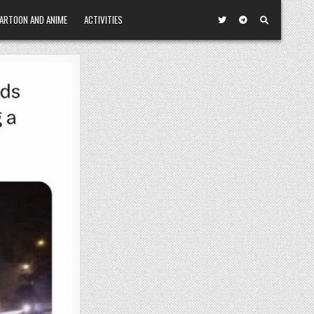
ARTOON AND ANIME
ACTIVITIES