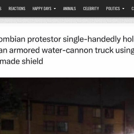
S
REACTIONS
HAPPY DAYS
ANIMALS
CELEBRITY
POLITICS
C