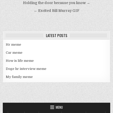
Post
Holding the door because you know →
navigation
← Excited Bill Murray GIF
LATEST POSTS
Hr meme
Car meme
How is life meme
Doge hr interview meme
My family meme
MENU