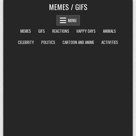
Skip
MEMES / GIFS
to
content
MENU
MEMES
GIFS
REACTIONS
HAPPY DAYS
ANIMALS
CELEBRITY
POLITICS
CARTOON AND ANIME
ACTIVITIES