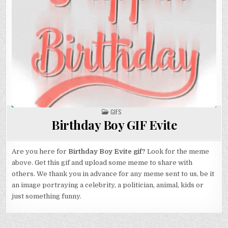
POSTED
GIFS
IN
Birthday Boy GIF Evite
Are you here for
Birthday Boy Evite gif
? Look for the meme
above. Get this gif and upload some meme to share with
others. We thank you in advance for any meme sent to us, be it
an image portraying a celebrity, a politician, animal, kids or
just something funny.